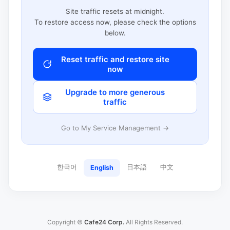
Site traffic resets at midnight.
To restore access now, please check the options
below.
Reset traffic and restore site
now
Upgrade to more generous
traffic
Go to My Service Management →
한국어
日本語
中文
English
Copyright ©
Cafe24 Corp.
All Rights Reserved.