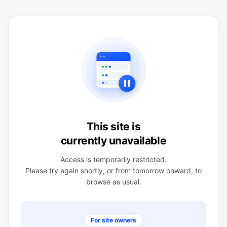
This site is
currently unavailable
Access is temporarily restricted.
Please try again shortly, or from tomorrow onward, to
browse as usual.
For site owners