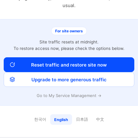
usual.
For site owners
Site traffic resets at midnight.
To restore access now, please check the options below.
Reset traffic and restore site now
Upgrade to more generous traffic
Go to My Service Management →
한국어
日本語
中文
English