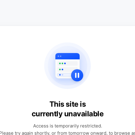
This site is
currently unavailable
Access is temporarily restricted.
Please try again shortly, or from tomorrow onward, to browse a