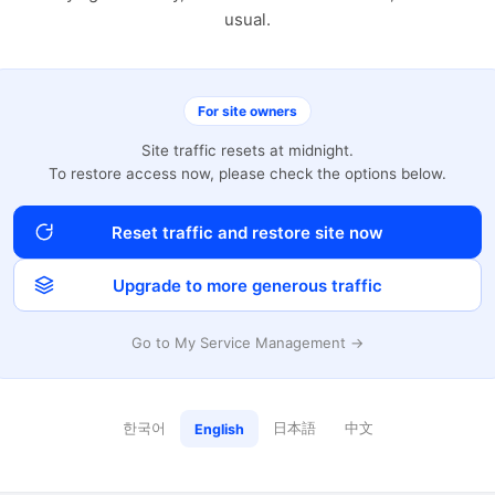
usual.
For site owners
Site traffic resets at midnight.
To restore access now, please check the options below.
Reset traffic and restore site now
Upgrade to more generous traffic
Go to My Service Management →
한국어
日本語
中文
English