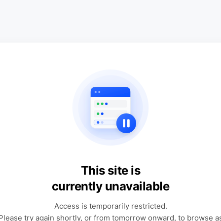
This site is
currently unavailable
Access is temporarily restricted.
Please try again shortly, or from tomorrow onward, to browse a