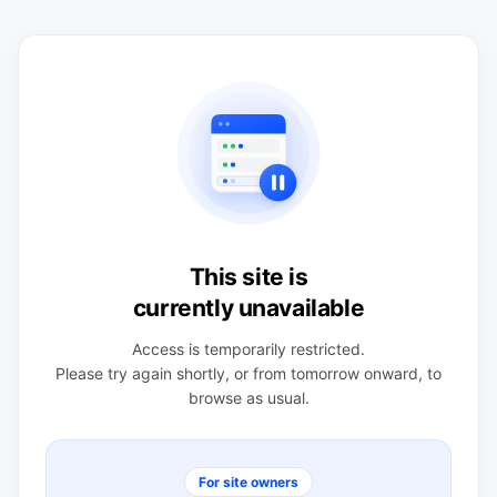
This site is
currently unavailable
Access is temporarily restricted.
Please try again shortly, or from tomorrow onward, to
browse as usual.
For site owners