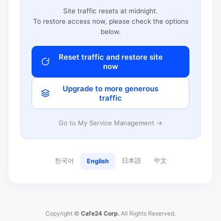
Site traffic resets at midnight.
To restore access now, please check the options
below.
Reset traffic and restore site
now
Upgrade to more generous
traffic
Go to My Service Management →
한국어
日本語
中文
English
Copyright ©
Cafe24 Corp.
All Rights Reserved.